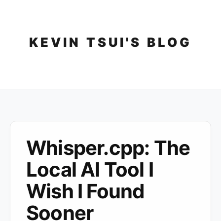
Skip
to
content
KEVIN TSUI'S BLOG
Whisper.cpp: The
Local AI Tool I
Wish I Found
Sooner