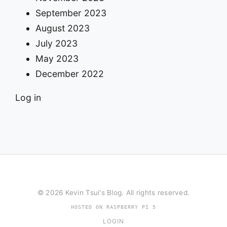
September 2023
August 2023
July 2023
May 2023
December 2022
Log in
© 2026 Kevin Tsui's Blog. All rights reserved.
HOSTED ON RASPBERRY PI 5
LOGIN