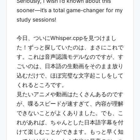
Seriously, I wish I’d known about this
sooner—it’s a total game-changer for my
study sessions!
今日、ついにWhisper.cppを見つけまし
た！ずっと探していたのは、まさにこれで
す。これは音声認識モデルなのですが、す
ごいのは、日本語の生動画をそのまま放り
込むだけで、ほぼ完璧な文字起こしをして
くれるところです。
見たいアニメや動画はたくさんあるのです
が、喋るスピードが速すぎて、内容が理解
できないことがよくありました。でも、こ
れがあれば、ちゃんとした日本語字幕を付
けて楽しむことができます。もっと早く知