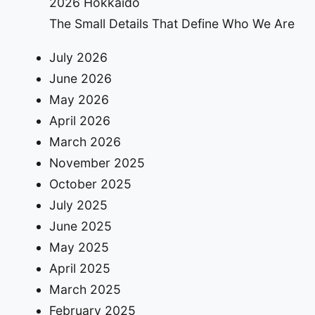
2026 Hokkaido
The Small Details That Define Who We Are
July 2026
June 2026
May 2026
April 2026
March 2026
November 2025
October 2025
July 2025
June 2025
May 2025
April 2025
March 2025
February 2025