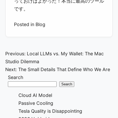
っておけばよかった！本当に最高のツール
です。
Posted in
Blog
Post
Previous:
Local LLMs vs. My Wallet: The Mac
Studio Dilemma
navigation
Next:
The Small Details That Define Who We Are
Search
Search
Cloud AI Model
Passive Cooling
Tesla Quality is Disappointing