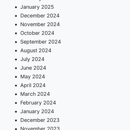
January 2025
December 2024
November 2024
October 2024
September 2024
August 2024
July 2024
June 2024
May 2024
April 2024
March 2024
February 2024
January 2024
December 2023
November 2023