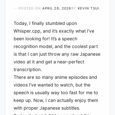
POSTED ON
APRIL 28, 2026
BY
KEVIN TSUI
Today, I finally stumbled upon
Whisper.cpp, and it’s exactly what I’ve
been looking for! It’s a speech
recognition model, and the coolest part
is that I can just throw any raw Japanese
video at it and get a near-perfect
transcription.
There are so many anime episodes and
videos I’ve wanted to watch, but the
speech is usually way too fast for me to
keep up. Now, I can actually enjoy them
with proper Japanese subtitles.