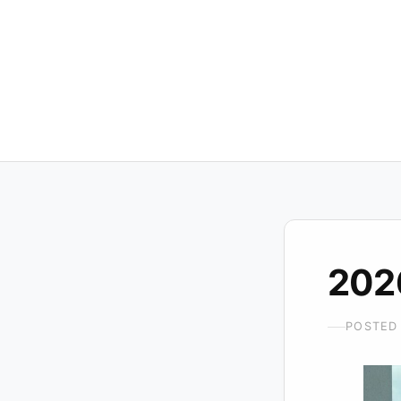
202
POSTED