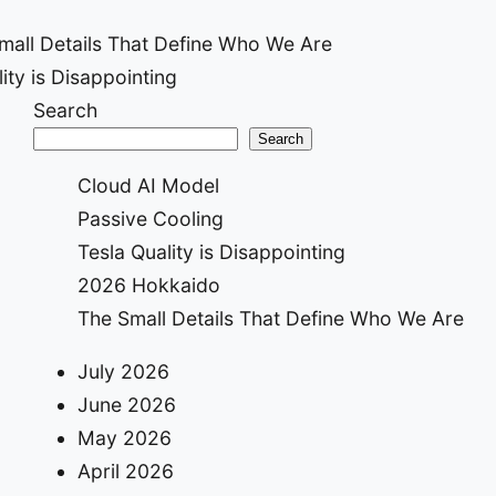
mall Details That Define Who We Are
ity is Disappointing
ion
Search
Search
Cloud AI Model
Passive Cooling
Tesla Quality is Disappointing
2026 Hokkaido
The Small Details That Define Who We Are
July 2026
June 2026
May 2026
April 2026