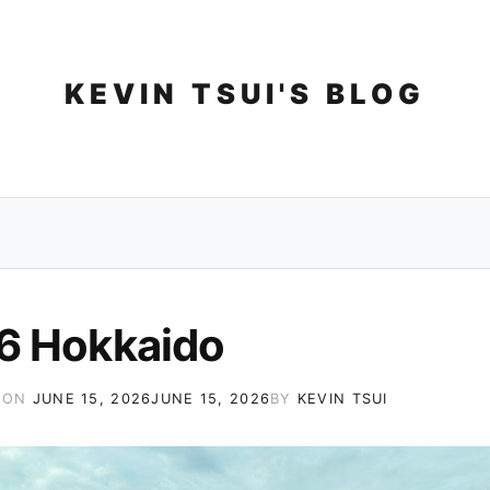
Skip
to
content
KEVIN TSUI'S BLOG
6 Hokkaido
 ON
JUNE 15, 2026
JUNE 15, 2026
BY
KEVIN TSUI