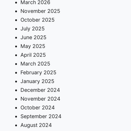
March 2026
November 2025
October 2025
July 2025
June 2025
May 2025
April 2025
March 2025
February 2025
January 2025
December 2024
November 2024
October 2024
September 2024
August 2024