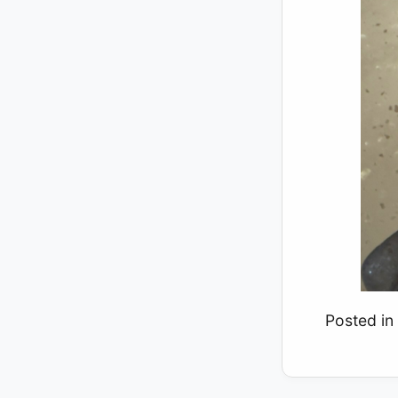
Posted in