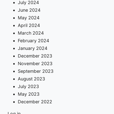
July 2024
June 2024
May 2024
April 2024
March 2024
February 2024
January 2024
December 2023
November 2023
September 2023
August 2023
July 2023
May 2023
December 2022
Log in