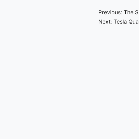
Post
Previous:
The S
Next:
Tesla Qual
navigat