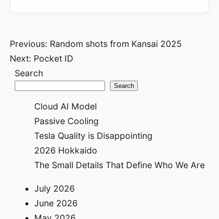
Post
Previous:
Random shots from Kansai 2025
Next:
Pocket ID
navigation
Search
Search
Cloud AI Model
Passive Cooling
Tesla Quality is Disappointing
2026 Hokkaido
The Small Details That Define Who We Are
July 2026
June 2026
May 2026