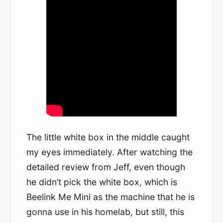
The little white box in the middle caught
my eyes immediately. After watching the
detailed review from Jeff, even though
he didn’t pick the white box, which is
Beelink Me Mini as the machine that he is
gonna use in his homelab, but still, this