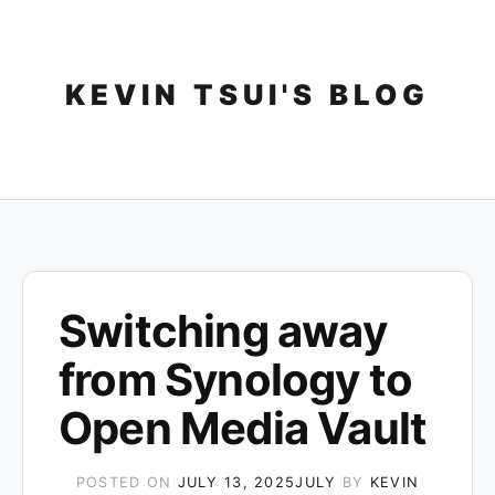
Skip
to
content
KEVIN TSUI'S BLOG
Switching away
from Synology to
Open Media Vault
POSTED ON
JULY 13, 2025
JULY
BY
KEVIN