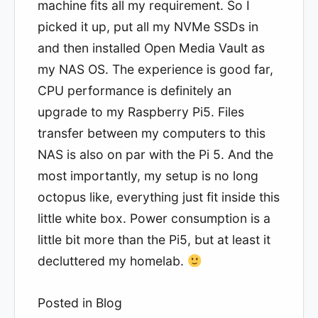
machine fits all my requirement. So I
picked it up, put all my NVMe SSDs in
and then installed Open Media Vault as
my NAS OS. The experience is good far,
CPU performance is definitely an
upgrade to my Raspberry Pi5. Files
transfer between my computers to this
NAS is also on par with the Pi 5. And the
most importantly, my setup is no long
octopus like, everything just fit inside this
little white box. Power consumption is a
little bit more than the Pi5, but at least it
decluttered my homelab.
Posted in
Blog