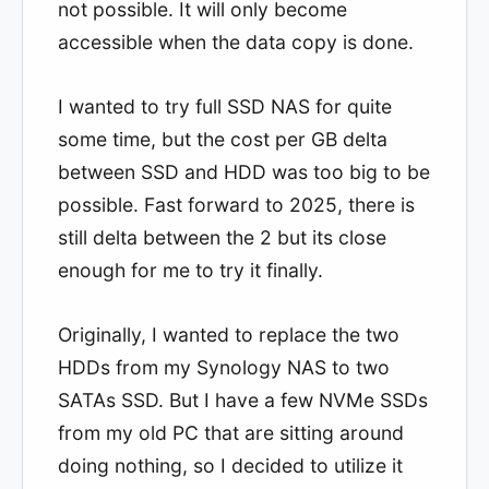
not possible. It will only become
accessible when the data copy is done.
I wanted to try full SSD NAS for quite
some time, but the cost per GB delta
between SSD and HDD was too big to be
possible. Fast forward to 2025, there is
still delta between the 2 but its close
enough for me to try it finally.
Originally, I wanted to replace the two
HDDs from my Synology NAS to two
SATAs SSD. But I have a few NVMe SSDs
from my old PC that are sitting around
doing nothing, so I decided to utilize it