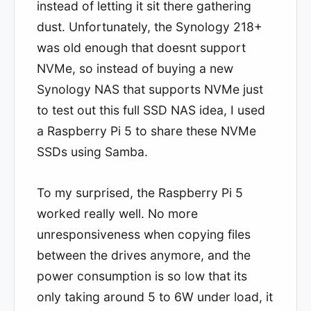
instead of letting it sit there gathering
dust. Unfortunately, the Synology 218+
was old enough that doesnt support
NVMe, so instead of buying a new
Synology NAS that supports NVMe just
to test out this full SSD NAS idea, I used
a Raspberry Pi 5 to share these NVMe
SSDs using Samba.
To my surprised, the Raspberry Pi 5
worked really well. No more
unresponsiveness when copying files
between the drives anymore, and the
power consumption is so low that its
only taking around 5 to 6W under load, it