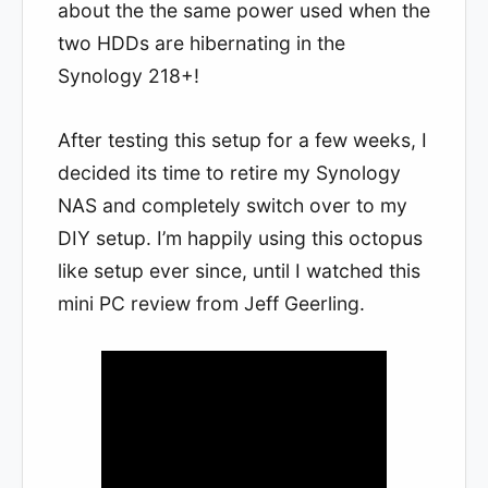
about the the same power used when the
two HDDs are hibernating in the
Synology 218+!
After testing this setup for a few weeks, I
decided its time to retire my Synology
NAS and completely switch over to my
DIY setup. I’m happily using this octopus
like setup ever since, until I watched this
mini PC review from Jeff Geerling.