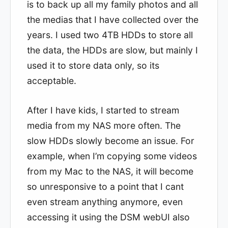
is to back up all my family photos and all
the medias that I have collected over the
years. I used two 4TB HDDs to store all
the data, the HDDs are slow, but mainly I
used it to store data only, so its
acceptable.
After I have kids, I started to stream
media from my NAS more often. The
slow HDDs slowly become an issue. For
example, when I’m copying some videos
from my Mac to the NAS, it will become
so unresponsive to a point that I cant
even stream anything anymore, even
accessing it using the DSM webUI also