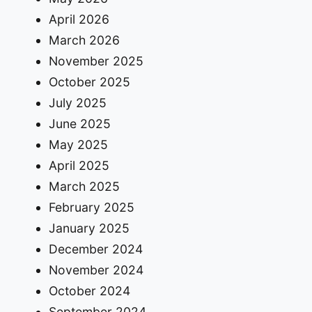
April 2026
March 2026
November 2025
October 2025
July 2025
June 2025
May 2025
April 2025
March 2025
February 2025
January 2025
December 2024
November 2024
October 2024
September 2024