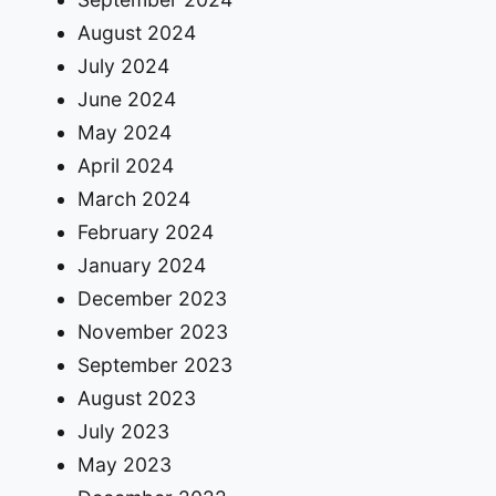
August 2024
July 2024
June 2024
May 2024
April 2024
March 2024
February 2024
January 2024
December 2023
November 2023
September 2023
August 2023
July 2023
May 2023