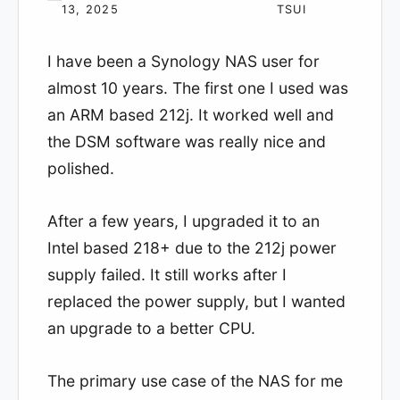
13, 2025
TSUI
I have been a Synology NAS user for
almost 10 years. The first one I used was
an ARM based 212j. It worked well and
the DSM software was really nice and
polished.
After a few years, I upgraded it to an
Intel based 218+ due to the 212j power
supply failed. It still works after I
replaced the power supply, but I wanted
an upgrade to a better CPU.
The primary use case of the NAS for me