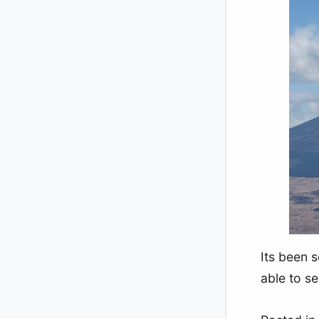
Its been s
able to se