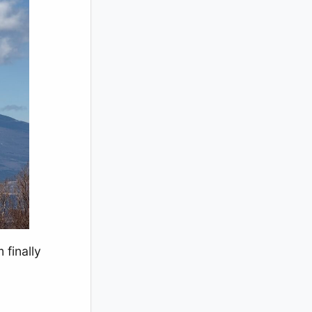
 finally