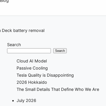
Blog
 Deck battery removal
ion
Search
Search
Cloud AI Model
Passive Cooling
Tesla Quality is Disappointing
2026 Hokkaido
The Small Details That Define Who We Are
July 2026