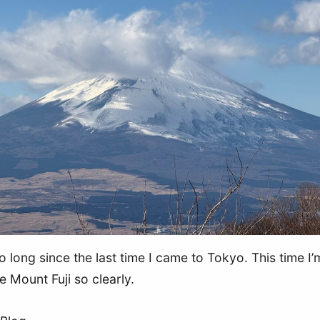
o long since the last time I came to Tokyo. This time I’m
e Mount Fuji so clearly.