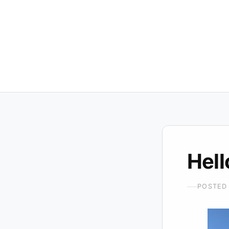
Hell
POSTED