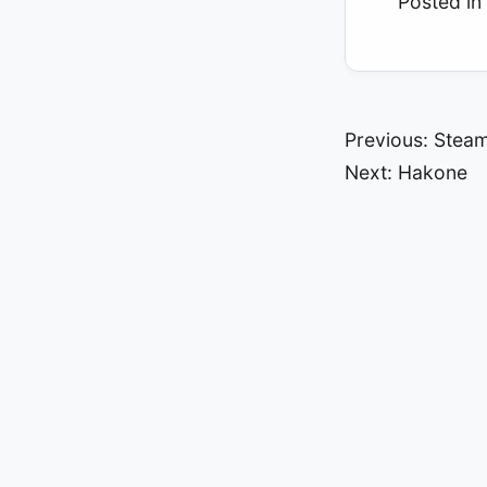
Posted in
Post
Previous:
Steam
Next:
Hakone
navigat