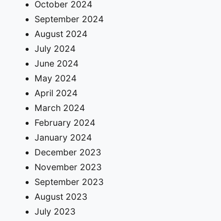
October 2024
September 2024
August 2024
July 2024
June 2024
May 2024
April 2024
March 2024
February 2024
January 2024
December 2023
November 2023
September 2023
August 2023
July 2023