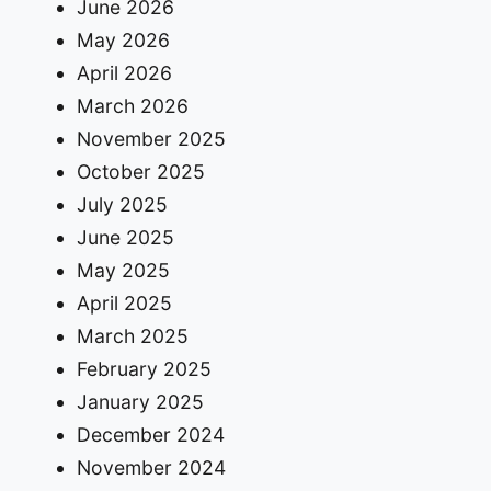
June 2026
May 2026
April 2026
March 2026
November 2025
October 2025
July 2025
June 2025
May 2025
April 2025
March 2025
February 2025
January 2025
December 2024
November 2024