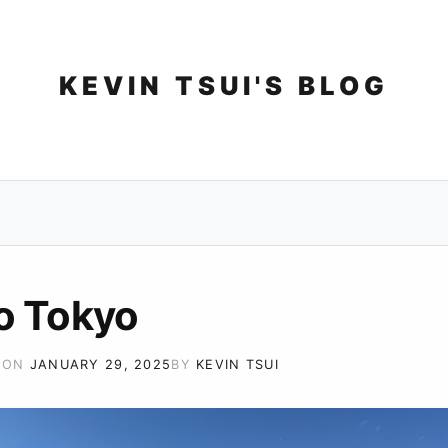
Skip
to
content
KEVIN TSUI'S BLOG
o Tokyo
 ON
JANUARY 29, 2025
BY
KEVIN TSUI