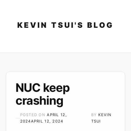
Skip
to
content
KEVIN TSUI'S BLOG
NUC keep
crashing
POSTED ON
APRIL 12,
BY
KEVIN
2024
APRIL 12, 2024
TSUI