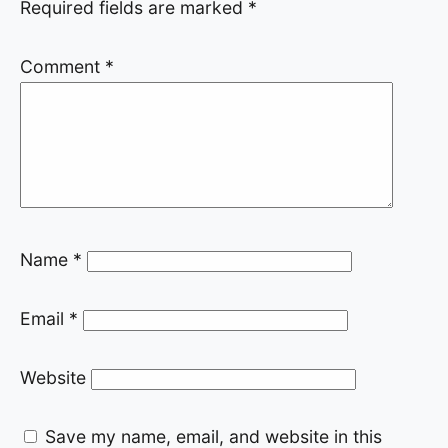
Required fields are marked
*
Comment
*
Name
*
Email
*
Website
Save my name, email, and website in this