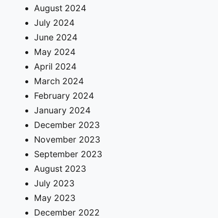
August 2024
July 2024
June 2024
May 2024
April 2024
March 2024
February 2024
January 2024
December 2023
November 2023
September 2023
August 2023
July 2023
May 2023
December 2022