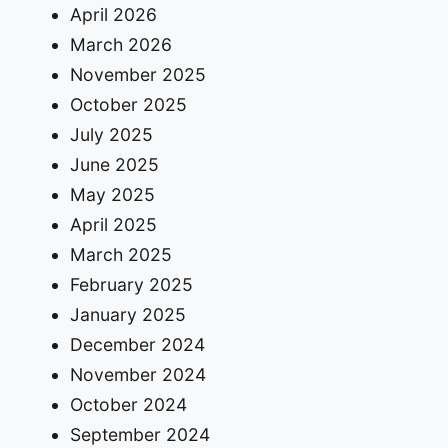
April 2026
March 2026
November 2025
October 2025
July 2025
June 2025
May 2025
April 2025
March 2025
February 2025
January 2025
December 2024
November 2024
October 2024
September 2024