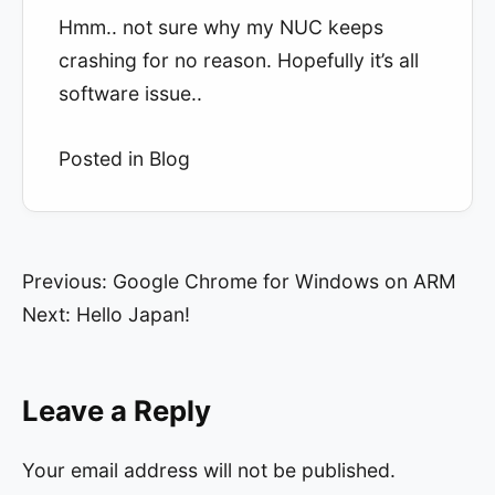
Hmm.. not sure why my NUC keeps
crashing for no reason. Hopefully it’s all
software issue..
Posted in
Blog
Post
Previous:
Google Chrome for Windows on ARM
Next:
Hello Japan!
navigation
Leave a Reply
Your email address will not be published.