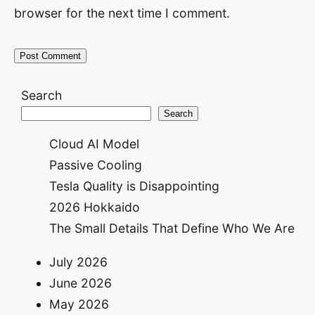
browser for the next time I comment.
Search
Search
Cloud AI Model
Passive Cooling
Tesla Quality is Disappointing
2026 Hokkaido
The Small Details That Define Who We Are
July 2026
June 2026
May 2026