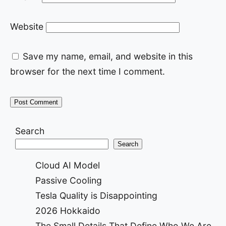
Website
Save my name, email, and website in this
browser for the next time I comment.
Search
Search
Cloud AI Model
Passive Cooling
Tesla Quality is Disappointing
2026 Hokkaido
The Small Details That Define Who We Are