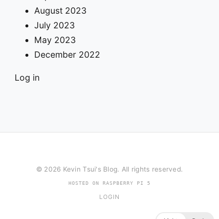
August 2023
July 2023
May 2023
December 2022
Log in
© 2026 Kevin Tsui's Blog. All rights reserved.
HOSTED ON RASPBERRY PI 5
LOGIN