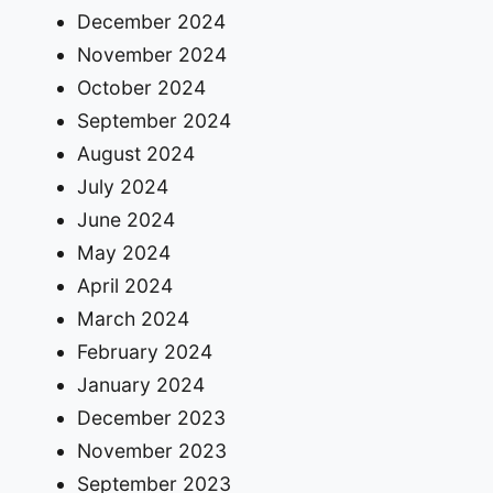
December 2024
November 2024
October 2024
September 2024
August 2024
July 2024
June 2024
May 2024
April 2024
March 2024
February 2024
January 2024
December 2023
November 2023
September 2023