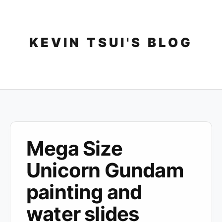
Skip
to
content
KEVIN TSUI'S BLOG
Mega Size
Unicorn Gundam
painting and
water slides