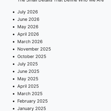
July 2026
June 2026
May 2026
April 2026
March 2026
November 2025
October 2025
July 2025
June 2025
May 2025
April 2025
March 2025
February 2025
January 2025