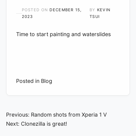
POSTED ON
DECEMBER 15,
BY
KEVIN
2023
TSUI
Time to start painting and waterslides
Posted in
Blog
Post
Previous:
Random shots from Xperia 1 V
Next:
Clonezilla is great!
navigation