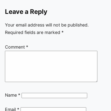
Leave a Reply
Your email address will not be published.
Required fields are marked
*
Comment
*
Name
*
Email
*