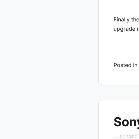
Finally t
upgrade m
Posted in
Son
POSTED