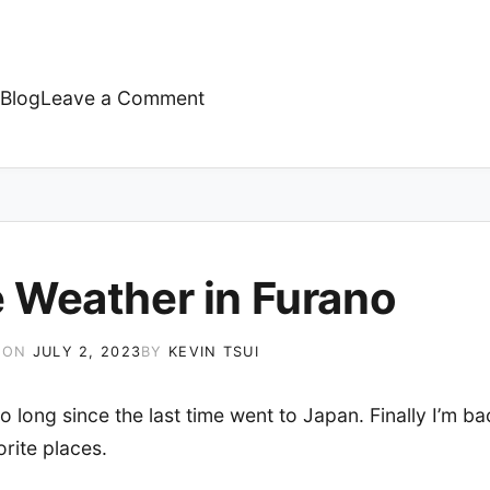
on
Blog
Leave a Comment
Raining
 Weather in Furano
 ON
JULY 2, 2023
BY
KEVIN TSUI
so long since the last time went to Japan. Finally I’m ba
rite places.