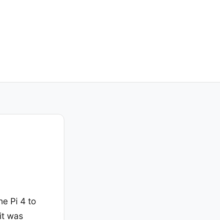
e Pi 4 to
it was