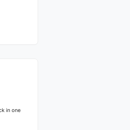
ck in one