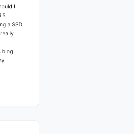
hould I
 5.
sing a SSD
really
 blog.
sy