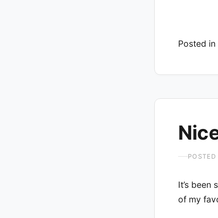
Posted in
Nice
POSTED
It’s been 
of my favo