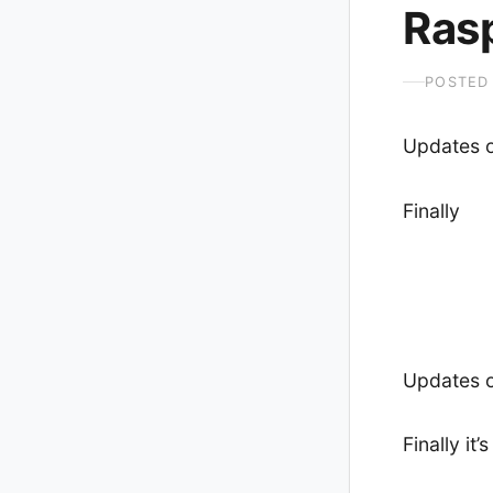
Rasp
POSTED
Updates 
Finally
Updates 
Finally it