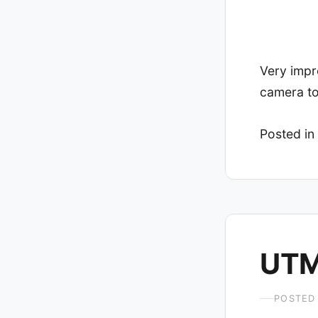
Very impr
camera to
Posted in
UTM
POSTED