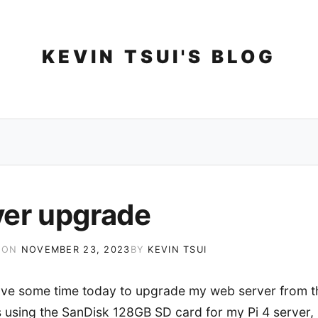
Skip
to
content
KEVIN TSUI'S BLOG
ver upgrade
 ON
NOVEMBER 23, 2023
BY
KEVIN TSUI
 have some time today to upgrade my web server from th
as using the SanDisk 128GB SD card for my Pi 4 server, 