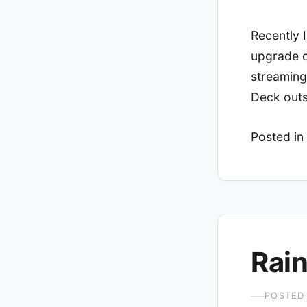
Recently I
upgrade o
streaming
Deck out
Posted in
Rain
POSTED