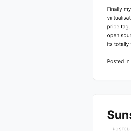
Finally my
virtualisa
price tag.
open sour
its total
Posted in
Sun
POSTED