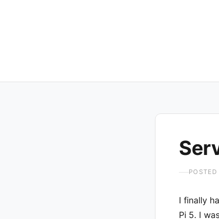
Ser
POSTED
I finally
Pi 5. I w