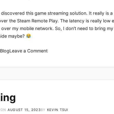
 discovered this game streaming solution. It really is 
ver the Steam Remote Play. The latency is really low 
 over my mobile network. So, I don’t need to bring m
side maybe?
on
Blog
Leave a Comment
Sunshine
+
Moonlight
ing
 ON
AUGUST 15, 2023
BY
KEVIN TSUI