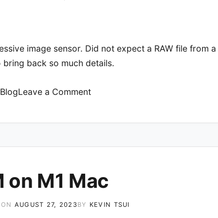
essive image sensor. Did not expect a RAW file from 
 bring back so much details.
on
Blog
Leave a Comment
Sony
Xperia
1V
 on M1 Mac
 ON
AUGUST 27, 2023
BY
KEVIN TSUI