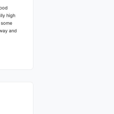
good
lly high
, some
 way and