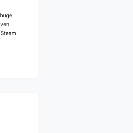
a huge
even
y Steam