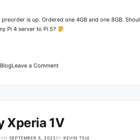
he preorder is up. Ordered one 4GB and one 8GB. Shoul
y Pi 4 server to Pi 5?
on
Blog
Leave a Comment
Raspberry
Pi
5
y Xperia 1V
 ON
SEPTEMBER 5, 2023
BY
KEVIN TSUI