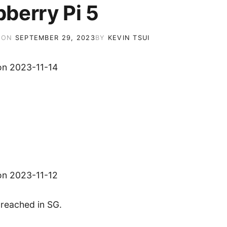
berry Pi 5
 ON
SEPTEMBER 29, 2023
BY
KEVIN TSUI
on 2023-11-14
on 2023-11-12
’s reached in SG.