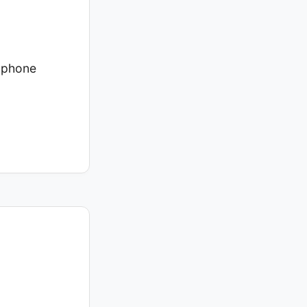
a phone