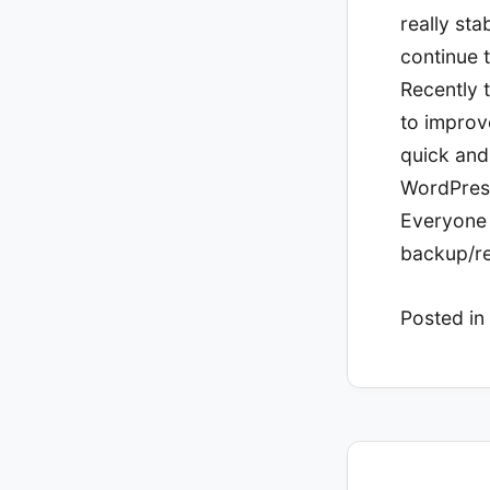
really sta
continue 
Recently t
to improv
quick and 
WordPress
Everyone 
backup/re
Posted in