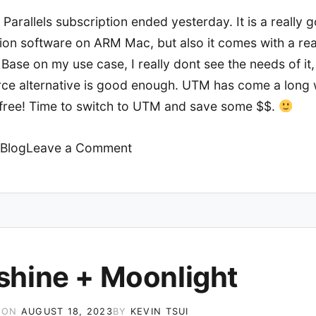
 Parallels subscription ended yesterday. It is a really 
tion software on ARM Mac, but also it comes with a rea
 Base on my use case, I really dont see the needs of it
ce alternative is good enough. UTM has come a long
ly free! Time to switch to UTM and save some $$.
on
Blog
Leave a Comment
UTM
on
M1
Mac
shine + Moonlight
 ON
AUGUST 18, 2023
BY
KEVIN TSUI