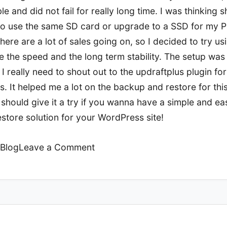
ble and did not fail for really long time. I was thinking s
to use the same SD card or upgrade to a SSD for my Pi
here are a lot of sales going on, so I decided to try u
e the speed and the long term stability. The setup was 
I really need to shout out to the updraftplus plugin for
. It helped me a lot on the backup and restore for this
should give it a try if you wanna have a simple and ea
store solution for your WordPress site!
on
Blog
Leave a Comment
Server
upgrade